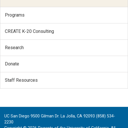
Programs
CREATE K-20 Consulting
Research
Donate
Staff Resources
UC San Diego 9500 Gilman Dr. La Jolla, CA 92093 (858) 534-
2230