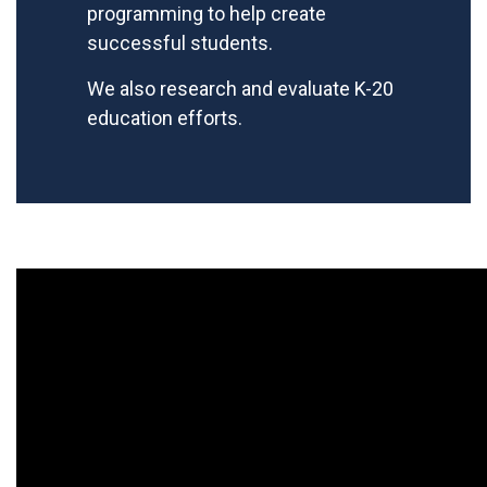
programming to help create
successful students.
We also research and evaluate K-20
education efforts.