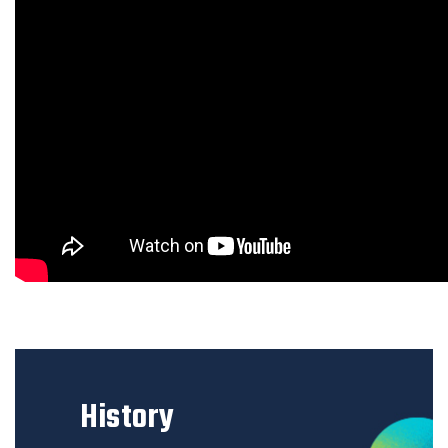
History