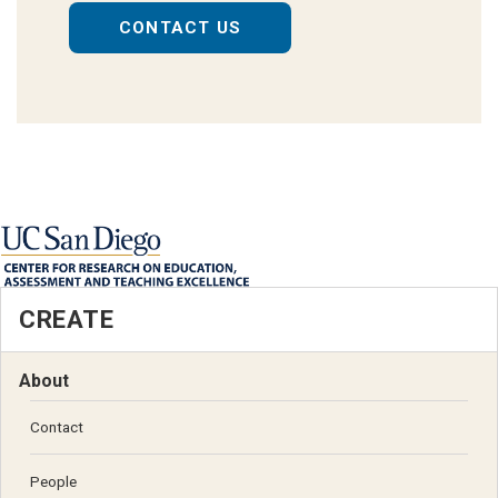
CONTACT US
CREATE
About
Contact
People