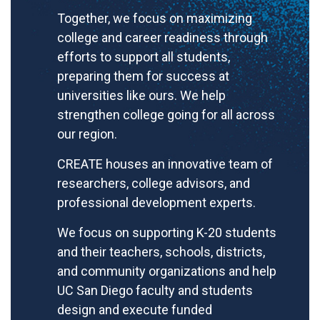
Together, we focus on maximizing
college and career readiness through
efforts to support all students,
preparing them for success at
universities like ours. We help
strengthen college going for all across
our region.
CREATE houses an innovative team of
researchers, college advisors, and
professional development experts.
We focus on supporting K-20 students
and their teachers, schools, districts,
and community organizations and help
UC San Diego faculty and students
design and execute funded