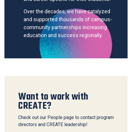
Over the decades, we have catalyzed
and supported thousands of campus-
community partnerships increasing
education and success regionally.
Want to work with
CREATE?
Check out our People page to contact program
directors and CREATE leadership!