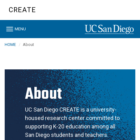
Skip
CREATE
to
main
content
Toggle
MENU
navigation
HOME
About
About
UC San Diego CREATE is a university-
housed research center committed to
supporting K-20 education among all
San Diego students and teachers.