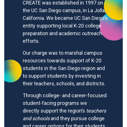
CREATE was established in 1997 on
the UC San Diego campus, in La Jolla,
California. We became UC San Diego's
entity supporting local K-20 college
preparation and academic outreach
efforts.
Our charge was to marshal campus
resources towards support of K-20
students in the San Diego region and
to support students by investing in
their teachers, schools, and districts.
Through college- and career-focused
student-facing programs we
directly
support the region’s
teachers
and schools
and they pursue college
and career options for their students.